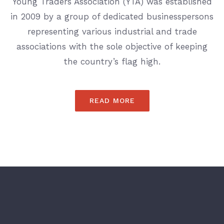
Young Traders Association (YTA) was established
in 2009 by a group of dedicated businesspersons
representing various industrial and trade
associations with the sole objective of keeping
the country’s flag high.
READ MORE