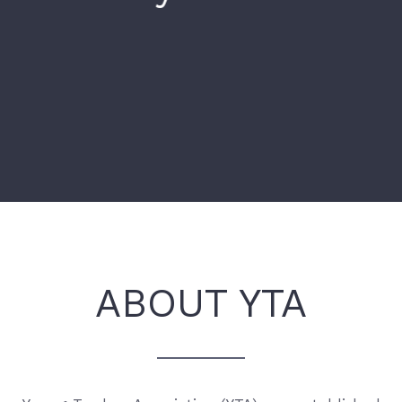
ABOUT YTA