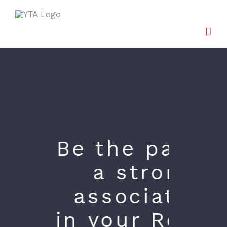
Skip
to
content
Be the part of
a strong
association
in your Region