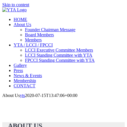
Skip to content
HOME
About Us
Founder Chairman Message
Board Members
Members
YTA / LCCI / FPCCI
LCCI Executive Committee Members
LCCI Standing Committee with YTA
FPCCI Standing Committee with YTA
Gallery
Press
News & Events
Membership
CONTACT
About Us
yts
2020-07-15T13:47:06+00:00
ABOUT US