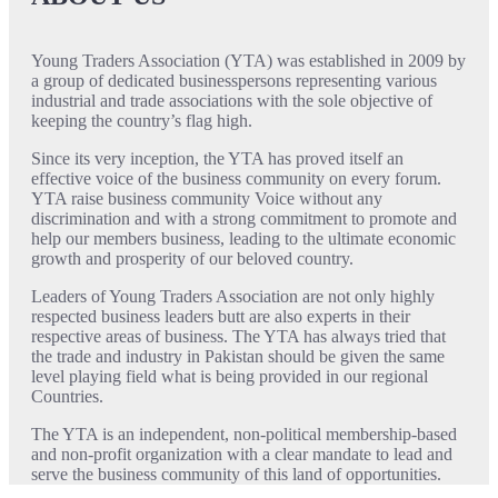
Young Traders Association (YTA) was established in 2009 by
a group of dedicated businesspersons representing various
industrial and trade associations with the sole objective of
keeping the country’s flag high.
Since its very inception, the YTA has proved itself an
effective voice of the business community on every forum.
YTA raise business community Voice without any
discrimination and with a strong commitment to promote and
help our members business, leading to the ultimate economic
growth and prosperity of our beloved country.
Leaders of Young Traders Association are not only highly
respected business leaders butt are also experts in their
respective areas of business. The YTA has always tried that
the trade and industry in Pakistan should be given the same
level playing field what is being provided in our regional
Countries.
The YTA is an independent, non-political membership-based
and non-profit organization with a clear mandate to lead and
serve the business community of this land of opportunities.